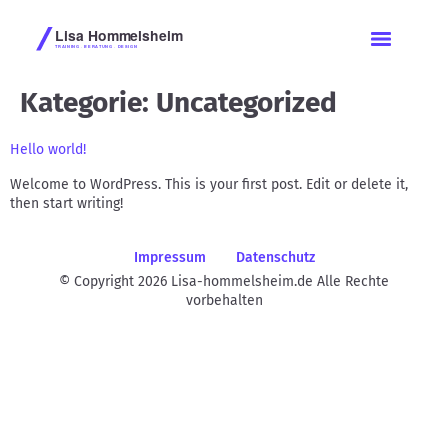
Kategorie:
Uncategorized
Hello world!
Welcome to WordPress. This is your first post. Edit or delete it,
then start writing!
Impressum
Datenschutz
© Copyright 2026 Lisa-hommelsheim.de Alle Rechte
vorbehalten